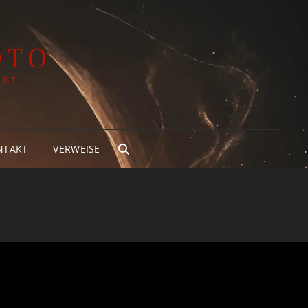
OTO
ART
NTAKT
VERWEISE
SEARCH