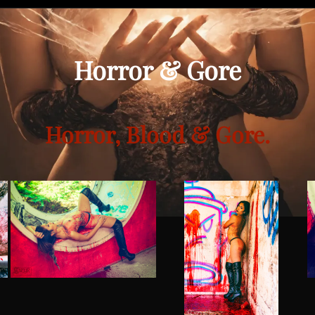
Horror & Gore
Horror, Blood & Gore.