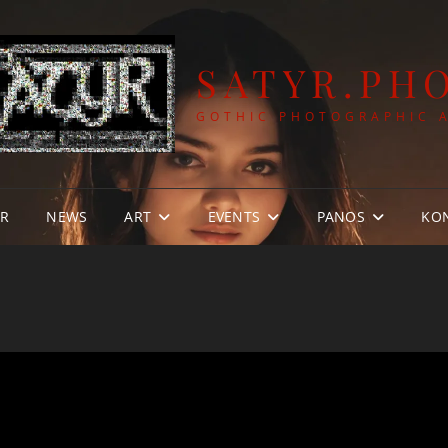
SATYR.PH
GOTHIC PHOTOGRAPHIC 
YR
NEWS
ART
EVENTS
PANOS
KO