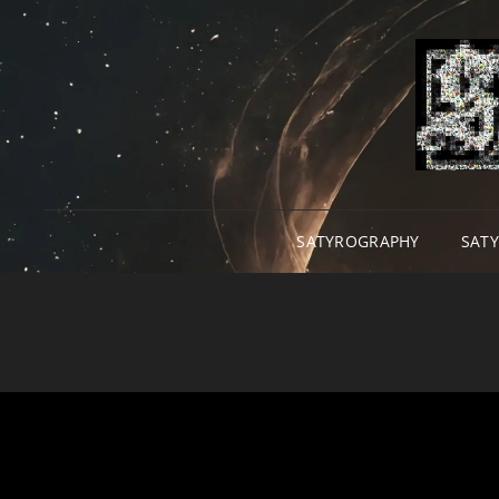
SATYROGRAPHY
SAT