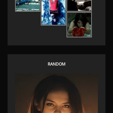
RANDOM