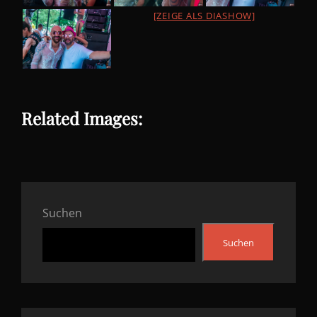
[ZEIGE ALS DIASHOW]
Related Images:
Suchen
Suchen