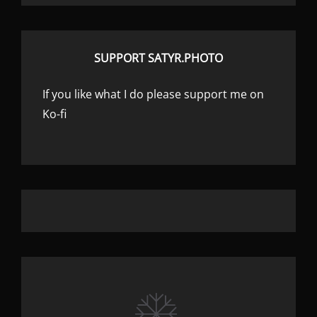
SUPPORT SATYR.PHOTO
If you like what I do please support me on
Ko-fi