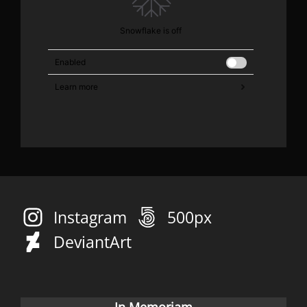
Instagram
500px
DeviantArt