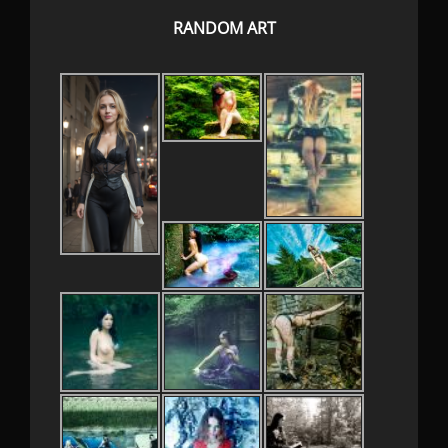
RANDOM ART