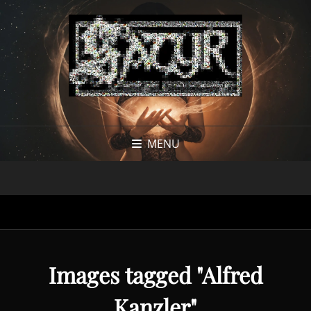
MENU
Images tagged "Alfred
Kanzler"