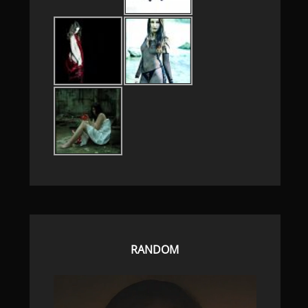
RANDOM