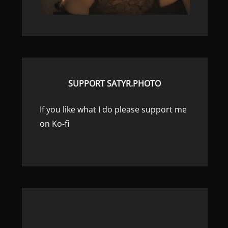
SUPPORT SATYR.PHOTO
If you like what I do please support me
on Ko-fi