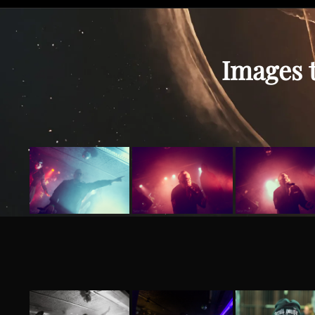
Images t