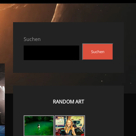
Suchen
Suchen
RANDOM ART