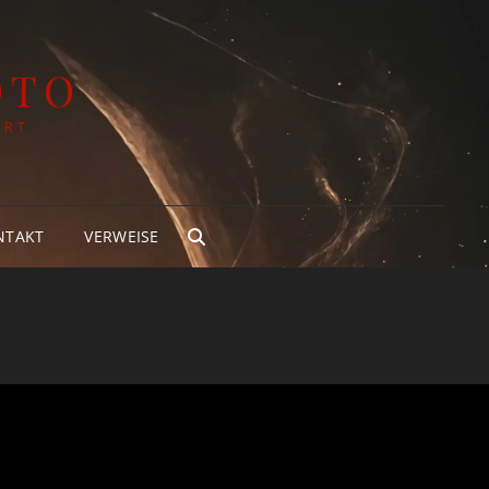
OTO
ART
NTAKT
VERWEISE
SEARCH