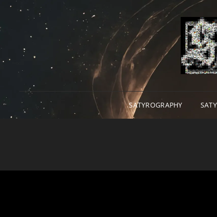
SATYROGRAPHY
SAT