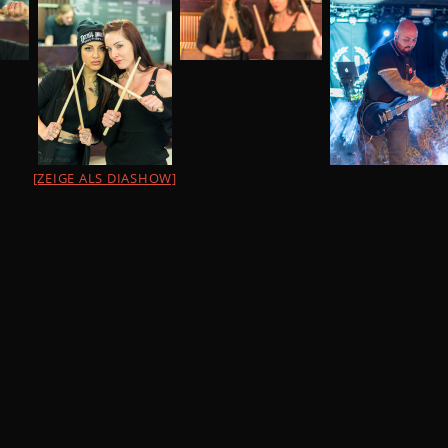
[ZEIGE ALS DIASHOW]