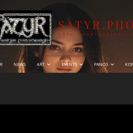
SATYR.PH
GOTHIC PHOTOGRAPHIC 
YR
NEWS
ART
EVENTS
PANOS
KO