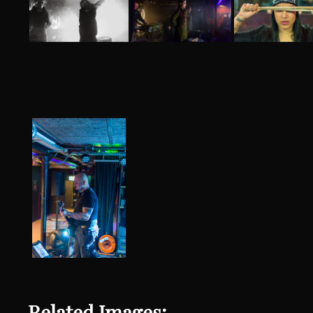
Related Images: