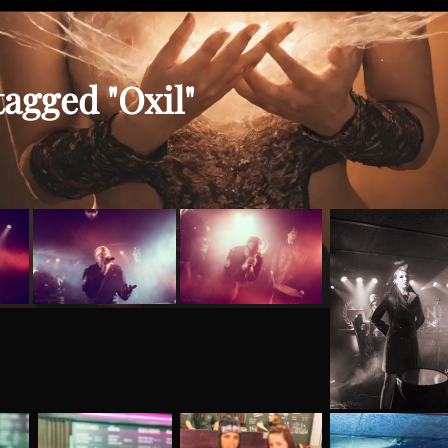
agged "Oxil"