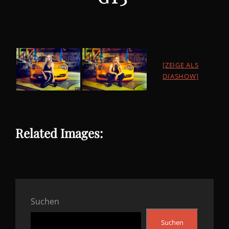
[ZEIGE ALS
DIASHOW]
Related Images:
Suchen
Suchen