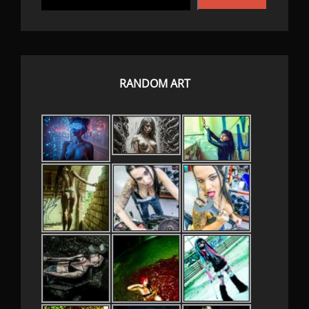
RANDOM ART