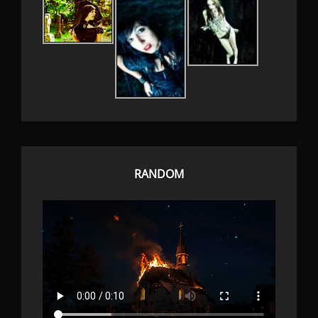
RANDOM