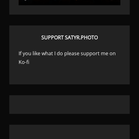
SUPPORT SATYR.PHOTO
If you like what I do please support me on
Ko-fi