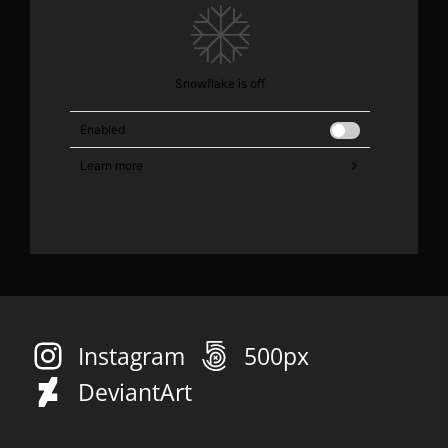
Instagram
500px
DeviantArt