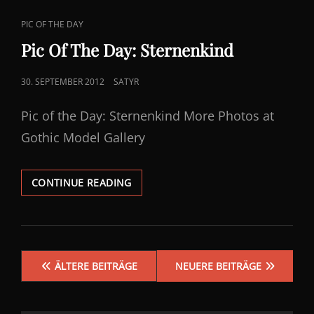
CAT
PIC OF THE DAY
LINKS
Pic Of The Day: Sternenkind
POSTED
30. SEPTEMBER 2012
SATYR
ON
Pic of the Day: Sternenkind More Photos at
Gothic Model Gallery
PIC
CONTINUE READING
OF
THE
DAY:
STERNENKIND
Beitragsnavigation
ÄLTERE BEITRÄGE
NEUERE BEITRÄGE