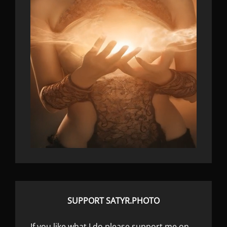
SUPPORT SATYR.PHOTO
If you like what I do please support me on