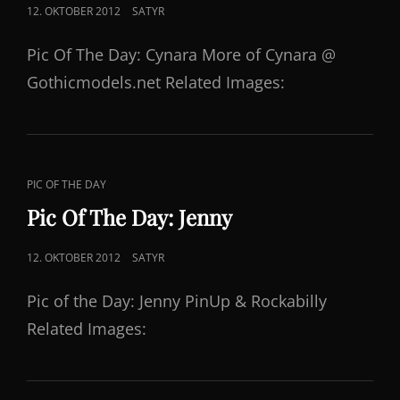
POSTED
12. OKTOBER 2012
SATYR
ON
Pic Of The Day: Cynara More of Cynara @
Gothicmodels.net Related Images:
CAT
PIC OF THE DAY
LINKS
Pic Of The Day: Jenny
POSTED
12. OKTOBER 2012
SATYR
ON
Pic of the Day: Jenny PinUp & Rockabilly
Related Images: