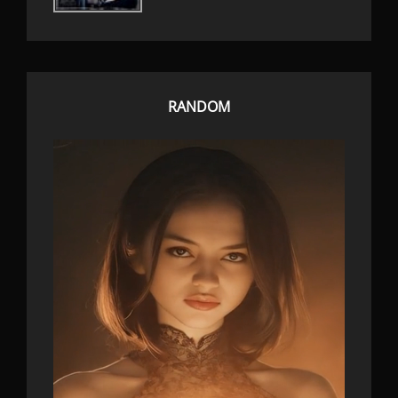
RANDOM