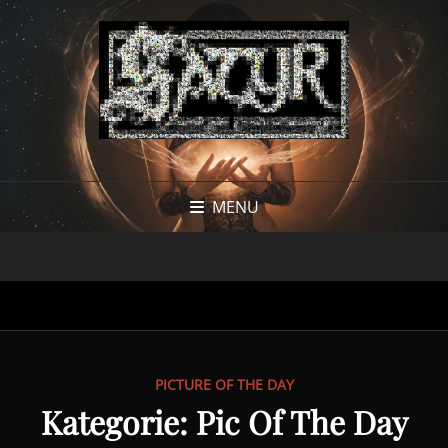
MENU
PICTURE OF THE DAY
Kategorie:
Pic Of The Day