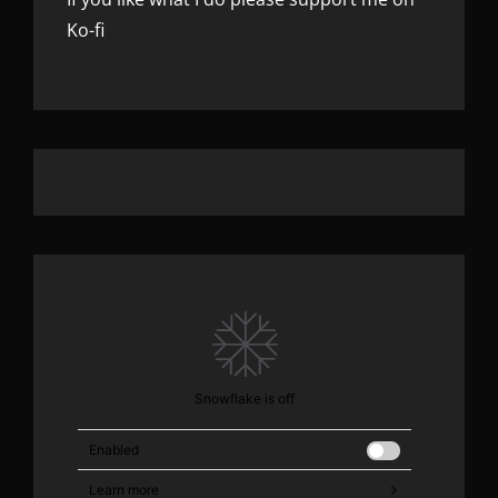
Ko-fi