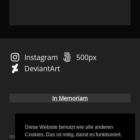
Instagram
500px
DeviantArt
In Memoriam
Diese Website benutzt wie alle anderen
Cookies. Das ist nötig, damit es funktioniert.
2023
blutgräfin
convention
coverup
Fetish
Gothic