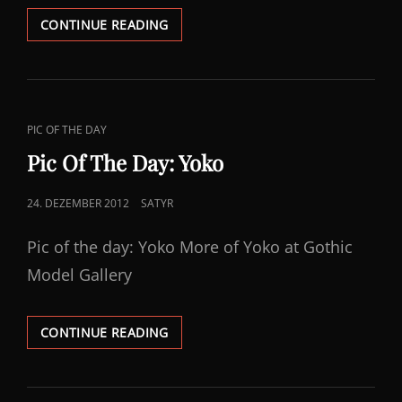
PIC
CONTINUE READING
OF
THE
DAY:
SOUFFLEMURDERDOLL
CAT
PIC OF THE DAY
LINKS
Pic Of The Day: Yoko
POSTED
24. DEZEMBER 2012
SATYR
ON
Pic of the day: Yoko More of Yoko at Gothic
Model Gallery
PIC
CONTINUE READING
OF
THE
DAY: