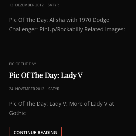
POSTED
13. DEZEMBER 2012
SATYR
ON
Pic Of The Day: Alisha with 1970 Dodge
Challenger: PinUp/Rockabilly Related Images:
CAT
PIC OF THE DAY
LINKS
Pic Of The Day: Lady V
POSTED
24. NOVEMBER 2012
SATYR
ON
Pic Of The Day: Lady V: More of Lady V at
Gothic
PIC
CONTINUE READING