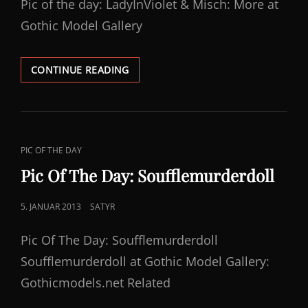
Pic of the day: LadyInViolet & Misch: More at
Gothic Model Gallery
PICOFTHEDAY:
CONTINUE READING
LADYINVIOLET
&
MISCH
CAT
PIC OF THE DAY
LINKS
Pic Of The Day: Soufflemurderdoll
POSTED
5. JANUAR 2013
SATYR
ON
Pic Of The Day: Soufflemurderdoll
Soufflemurderdoll at Gothic Model Gallery:
Gothicmodels.net Related