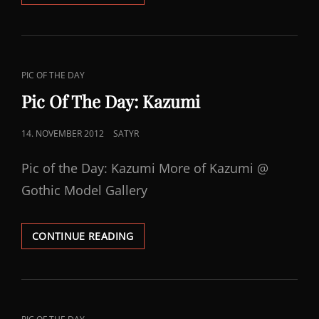
OF
THE
DAY:
LADY
V
CAT
PIC OF THE DAY
LINKS
Pic Of The Day: Kazumi
POSTED
14. NOVEMBER 2012
SATYR
ON
Pic of the Day: Kazumi More of Kazumi @
Gothic Model Gallery
PIC
CONTINUE READING
OF
THE
DAY:
KAZUMI
CAT