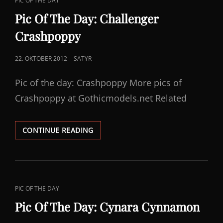
PIC OF THE DAY
LINKS
Pic Of The Day: Challenger
Crashpoppy
POSTED
22. OKTOBER 2012
SATYR
ON
Pic of the day: Crashpoppy More pics of
Crashpoppy at Gothicmodels.net Related
PIC
CONTINUE READING
OF
THE
DAY:
CHALLENGER
CRASHPOPPY
CAT
PIC OF THE DAY
LINKS
Pic Of The Day: Cynara Cynnamon