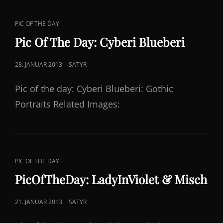
CAT
PIC OF THE DAY
LINKS
Pic Of The Day: Cyberi Blueberi
POSTED
28. JANUAR 2013
SATYR
ON
Pic of the day: Cyberi Blueberi: Gothic
Portraits Related Images:
CAT
PIC OF THE DAY
LINKS
PicOfTheDay: LadyInViolet & Misch
POSTED
21. JANUAR 2013
SATYR
ON