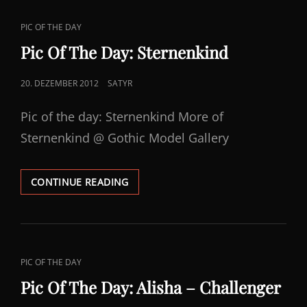
YOKO
CAT
PIC OF THE DAY
LINKS
Pic Of The Day: Sternenkind
POSTED
20. DEZEMBER 2012
SATYR
ON
Pic of the day: Sternenkind More of
Sternenkind @ Gothic Model Gallery
PIC
CONTINUE READING
OF
THE
DAY:
STERNENKIND
CAT
PIC OF THE DAY
LINKS
Pic Of The Day: Alisha – Challenger