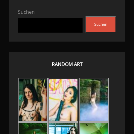
Suchen
Suchen
RANDOM ART